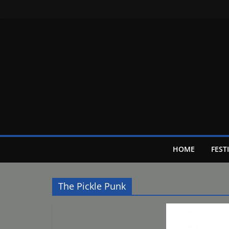
Skip
to
content
HOME
FEST
The Pickle Punk