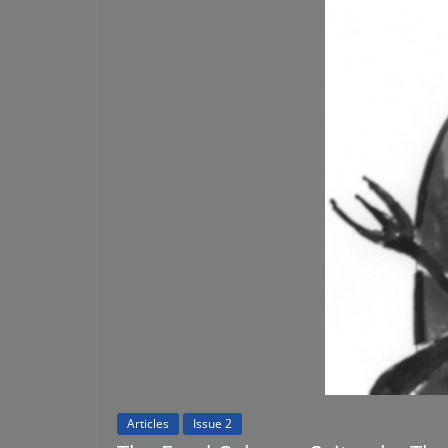
Articles
Issue 2