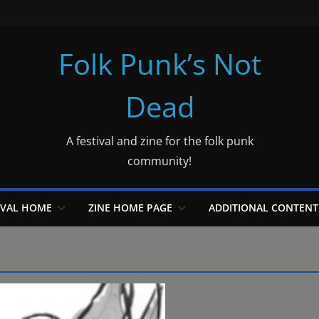
Folk Punk’s Not
Dead
A festival and zine for the folk punk
community!
IVAL HOME
ZINE HOME PAGE
ADDITIONAL CONTENT