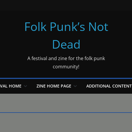
Folk Punk’s Not
Dead
A festival and zine for the folk punk
community!
IVAL HOME
ZINE HOME PAGE
ADDITIONAL CONTENT