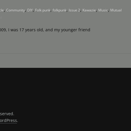
,
,
,
,
,
,
,
,
cle
Community
DIY
Folk punk
folkpunk
Issue 2
Kawazie
Music
Mutual
d
009, I was 17 years old, and my younger friend
eserved.
ordPress
.