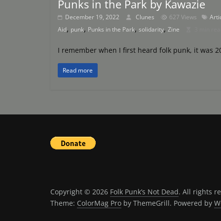
Punks in the Park by Kawazie
December 19, 2022
Clunes
627 Views
Arti
,
,
,
,
Aid
punk
Punks in the Park
solidarity
Zine
3 min rea
I remember when I first heard folk punk, it was 2
Read more
Copyright © 2026
Folk Punk’s Not Dead
. All rights r
Theme:
ColorMag Pro
by ThemeGrill. Powered by
W